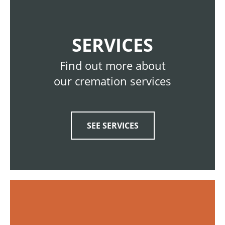
SERVICES
Find out more about
our cremation services
SEE SERVICES