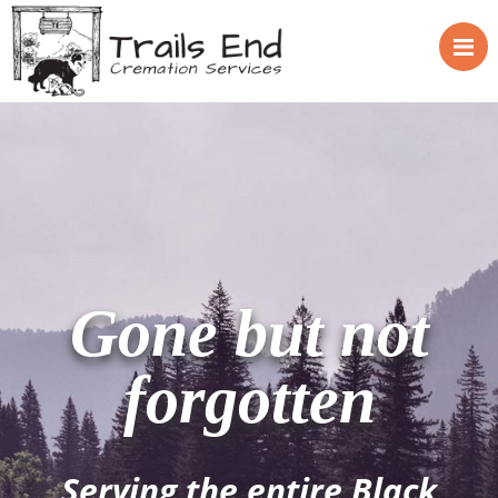
Gone but not
forgotten
Serving the entire Black