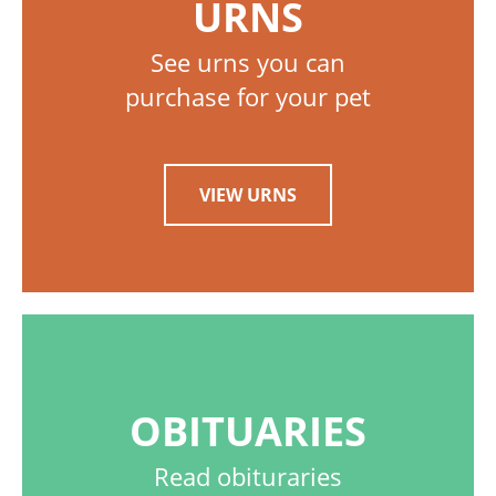
URNS
See urns you can
purchase for your pet
VIEW URNS
OBITUARIES
Read obituraries