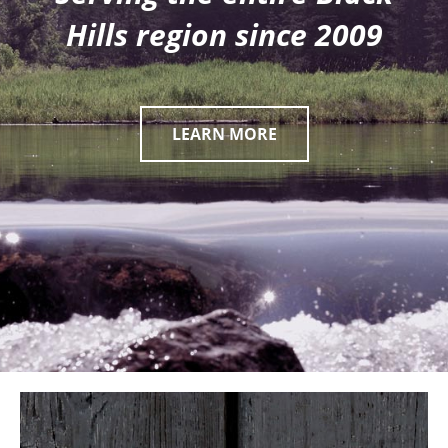
Hills region since 2009
LEARN MORE