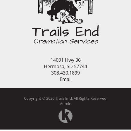
14091 Hwy 36
Hermosa, SD 57744
308.430.1899
Email
Copyright ©
2026
Trails End. All Rights Reserved.
Admin