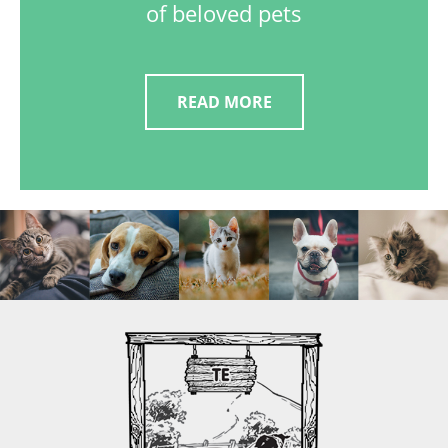
of beloved pets
READ MORE