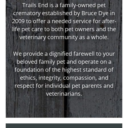
Trails End is a family-owned pet
crematory established by Bruce Dye in
2009 to offer a needed service for after-
life pet care to both pet owners and the
veterinary community as a whole.
We provide a dignified farewell to your
beloved family pet and operate on a
foundation of the highest standard of
ethics, integrity, compassion, and
respect for individual pet parents and
veterinarians.